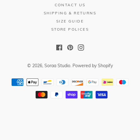
CONTACT US
SHIPPING & RETURNS
SIZE GUIDE
STORE POLICES
Facebook
Pinterest
Instagram
© 2026,
Soraa Studio
.
Powered by Shopify
Payment
methods