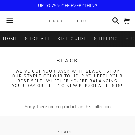
UP TO 75% OFF EVERYTHING
Search
C
Menu
HOME
SHOP ALL
SIZE GUIDE
SHIPPING
AB
COLLECTION:
BLACK
WE'VE GOT YOUR BACK WITH BLACK. SHOP
OUR STAPLE COLOUR TO HELP YOU FEEL YOUR
BEST SELF. WHETHER YOU'RE BALANCING
YOUR DAY OR HITTING NEW PERSONAL BESTS!
Sorry, there are no products in this collection
SEARCH